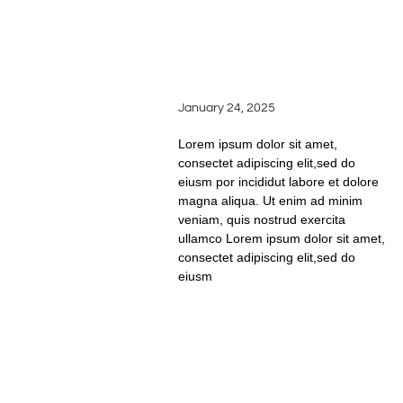
THE ART OF TASTING:
HOW TO SAVOR AND
APPRECIATE WINE
LIKE A PRO
January 24, 2025
Lorem ipsum dolor sit amet,
consectet adipiscing elit,sed do
eiusm por incididut labore et dolore
magna aliqua. Ut enim ad minim
veniam, quis nostrud exercita
ullamco Lorem ipsum dolor sit amet,
consectet adipiscing elit,sed do
eiusm
READ FULL STORY
PERFECT WINE