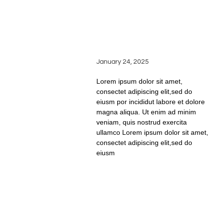
PAIRINGS: HOW TO
ELEVATE EVERY MEAL
WITH SILVER OAK
RIDGE WINES
January 24, 2025
Lorem ipsum dolor sit amet,
consectet adipiscing elit,sed do
eiusm por incididut labore et dolore
magna aliqua. Ut enim ad minim
veniam, quis nostrud exercita
ullamco Lorem ipsum dolor sit amet,
consectet adipiscing elit,sed do
eiusm
READ FULL STORY