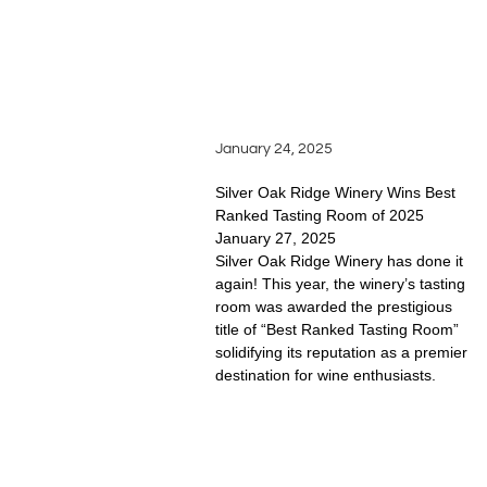
READ FULL STORY
SILVER OAKS WINS
BEST TASTING ROOM
January 24, 2025
Silver Oak Ridge Winery Wins Best
Ranked Tasting Room of 2025
January 27, 2025
Silver Oak Ridge Winery has done it
again! This year, the winery’s tasting
room was awarded the prestigious
title of “Best Ranked Tasting Room”
solidifying its reputation as a premier
destination for wine enthusiasts.
READ FULL STORY