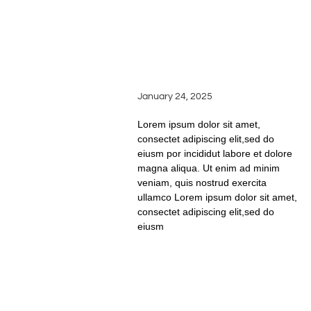
BEHIND THE BARREL:
A LOOK AT AGING AND
THE MAGIC OF OAK IN
WINEMAKING
January 24, 2025
Lorem ipsum dolor sit amet,
consectet adipiscing elit,sed do
eiusm por incididut labore et dolore
magna aliqua. Ut enim ad minim
veniam, quis nostrud exercita
ullamco Lorem ipsum dolor sit amet,
consectet adipiscing elit,sed do
eiusm
READ FULL STORY