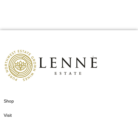
Shop
Visit
Events