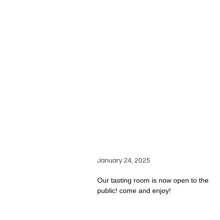
LATEST
SILVER OAK RIDGE
ARTICLES
WINERY OPENS ITS
DOORS TO WINE
ENTHUSIASTS
January 24, 2025
Our tasting room is now open to the
public! come and enjoy!