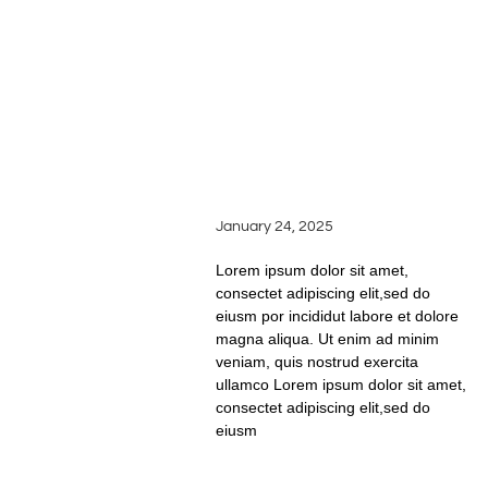
READ FULL STORY
FROM VINE TO GLASS:
THE JOURNEY OF
WINEMAKING AT
SILVER OAK RIDGE
WINERY
January 24, 2025
Lorem ipsum dolor sit amet,
consectet adipiscing elit,sed do
eiusm por incididut labore et dolore
magna aliqua. Ut enim ad minim
veniam, quis nostrud exercita
ullamco Lorem ipsum dolor sit amet,
consectet adipiscing elit,sed do
eiusm