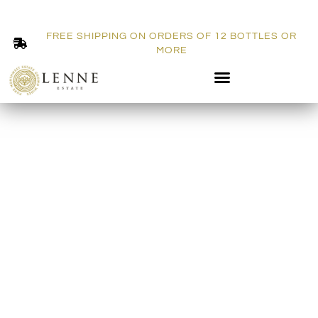
FREE SHIPPING ON ORDERS OF 12 BOTTLES OR
MORE
BLOG