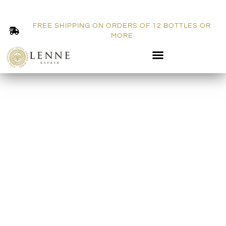
FREE SHIPPING ON ORDERS OF 12 BOTTLES OR
MORE