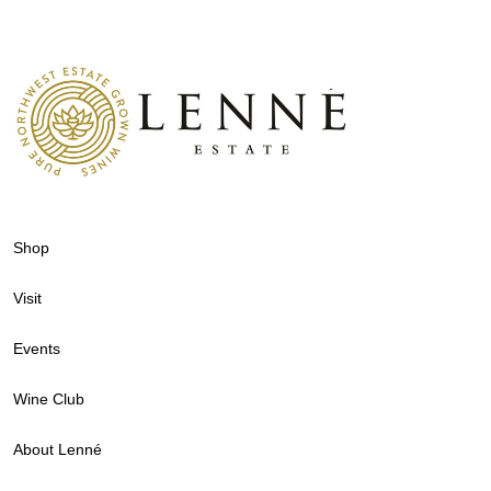
Shop
Visit
Events
Wine Club
About Lenné